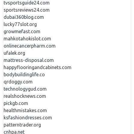
tvsportsguide24.com
sportsreviews24.com
dubai360blog.com
lucky77slot.org
growmefast.com
mahkotahokislot.com
onlinecancerpharm.com
ufalek.org
mattress-disposal.com
happyflooringandcabinets.com
bodybuildinglife.co
qrdoggy.com
technologygud.com
realshocknews.com
pickgb.com
healthmistakes.com
ksfashiondresses.com
patterntrader.org
cnhpa.net