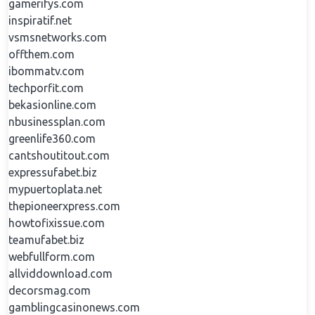
gamerifys.com
inspiratif.net
vsmsnetworks.com
offthem.com
ibommatv.com
techporfit.com
bekasionline.com
nbusinessplan.com
greenlife360.com
cantshoutitout.com
expressufabet.biz
mypuertoplata.net
thepioneerxpress.com
howtofixissue.com
teamufabet.biz
webfullform.com
allviddownload.com
decorsmag.com
gamblingcasinonews.com