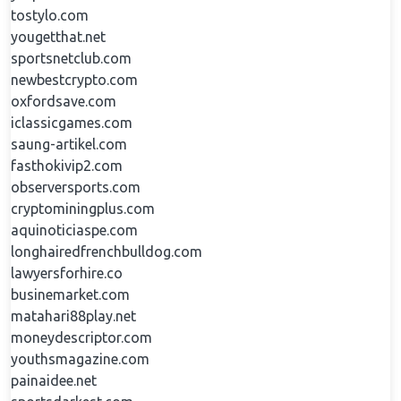
tostylo.com
yougetthat.net
sportsnetclub.com
newbestcrypto.com
oxfordsave.com
iclassicgames.com
saung-artikel.com
fasthokivip2.com
observersports.com
cryptominingplus.com
aquinoticiaspe.com
longhairedfrenchbulldog.com
lawyersforhire.co
businemarket.com
matahari88play.net
moneydescriptor.com
youthsmagazine.com
painaidee.net