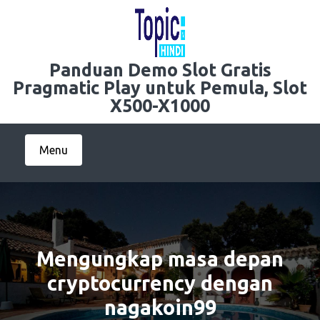
Skip
to
content
Panduan Demo Slot Gratis
Pragmatic Play untuk Pemula, Slot
X500-X1000
Menu
Mengungkap masa depan
cryptocurrency dengan
nagakoin99