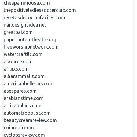
cheapammousa.com
thepositiveladiessoccerclub.com
recetasdecocinafaciles.com
naildesignsidea.net
greatpai.com
paperlanterntheatre.org
freeworshipnetwork.com
watercraftllc.com
abourge.com
afiliixs.com
alharammallz.com
americanbulletins.com
asespares.com
arabianstime.com
atticabblues.com
autometropolist.com
beautycreamreview.com
coinmoh.com
cyclopsreview.com