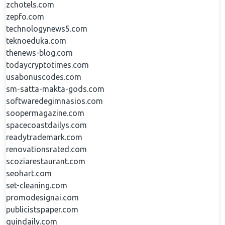
zchotels.com
zepfo.com
technologynews5.com
teknoeduka.com
thenews-blog.com
todaycryptotimes.com
usabonuscodes.com
sm-satta-makta-gods.com
softwaredegimnasios.com
soopermagazine.com
spacecoastdailys.com
readytrademark.com
renovationsrated.com
scoziarestaurant.com
seohart.com
set-cleaning.com
promodesignai.com
publicistspaper.com
quindaily.com