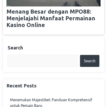
Menang Besar dengan MPO88:
Menjelajahi Manfaat Permainan
Kasino Online
Search
Search
Recent Posts
Menemukan Majestibet: Panduan Komprehensif
untuk Pemain Baru