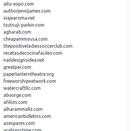
altu-expo.com
authorjennijames.com
viajearoma.net
tsutsuji-parkin.com
agharab.com
cheapammousa.com
thepositiveladiessoccerclub.com
recetasdecocinafaciles.com
naildesignsidea.net
greatpai.com
paperlanterntheatre.org
freeworshipnetwork.com
watercraftllc.com
abourge.com
afiliixs.com
alharammallz.com
americanbulletins.com
asespares.com
arabianstime.com