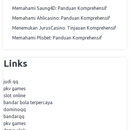
Memahami Saung4D: Panduan Komprehensif
Memahami Ahlicasino: Panduan Komprehensif
Menemukan JurusCasino: Tinjauan Komprehensif
Memahami Plisbet: Panduan Komprehensif
Links
judi qq
pkv games
slot online
bandar bola terpercaya
dominoqq
bandarqq
pkv games