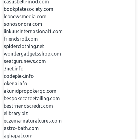
casusbelli-mod.com
bookplatesociety.com
lebnewsmedia.com
sonosonora.com
linkuusinternasional1.com
friendsroll.com
spiderclothing.net
wondergadgetsshop.com
seatgurunews.com
3net.info
codeplex.info
okena.info
akunidpropokerqq.com
bespokecardetailing.com
bestfriendscredit.com
elibrary.biz
eczema-naturalcures.com
astro-bath.com
aghapal.com