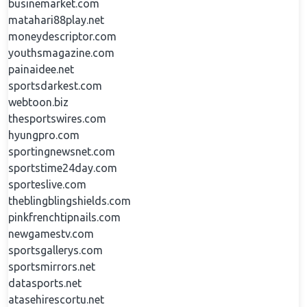
businemarket.com
matahari88play.net
moneydescriptor.com
youthsmagazine.com
painaidee.net
sportsdarkest.com
webtoon.biz
thesportswires.com
hyungpro.com
sportingnewsnet.com
sportstime24day.com
sporteslive.com
theblingblingshields.com
pinkfrenchtipnails.com
newgamestv.com
sportsgallerys.com
sportsmirrors.net
datasports.net
atasehirescortu.net