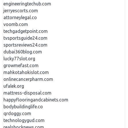
engineeringtechub.com
jerryescorts.com
attorneylegal.co
voomb.com
techgadgetpoint.com
tvsportsguide24.com
sportsreviews24.com
dubai360blog.com
lucky77slot.org
growmefast.com
mahkotahokislot.com
onlinecancerpharm.com
ufalek.org
mattress-disposal.com
happyflooringandcabinets.com
bodybuildinglife.co
qrdoggy.com
technologygud.com
realshocknews.com