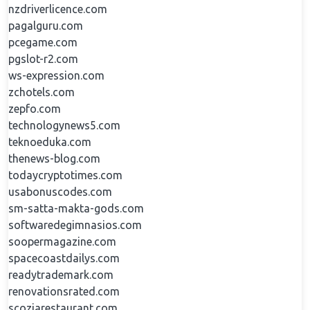
nzdriverlicence.com
pagalguru.com
pcegame.com
pgslot-r2.com
ws-expression.com
zchotels.com
zepfo.com
technologynews5.com
teknoeduka.com
thenews-blog.com
todaycryptotimes.com
usabonuscodes.com
sm-satta-makta-gods.com
softwaredegimnasios.com
soopermagazine.com
spacecoastdailys.com
readytrademark.com
renovationsrated.com
scoziarestaurant.com