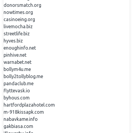
donorsmatch.org
nowtimes.org
casinoeing.org
livemocha.biz
streetlife.biz
hyves.biz
enoughinfo.net
pinhive.net
warnabet.net
bollym4u.me
bolly2tollyblog.me
pandaclub.me
flyttevask.io
byhous.com
hartfordplazahotel.com
m-918kissapk.com
nabavkame.info
gakbiasa.com