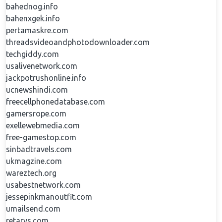
bahednog.info
bahenxgek.info
pertamaskre.com
threadsvideoandphotodownloader.com
techgiddy.com
usalivenetwork.com
jackpotrushonline.info
ucnewshindi.com
freecellphonedatabase.com
gamersrope.com
exellewebmedia.com
free-gamestop.com
sinbadtravels.com
ukmagzine.com
wareztech.org
usabestnetwork.com
jessepinkmanoutfit.com
umailsend.com
retarys.com