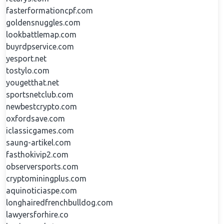
fasterformationcpf.com
goldensnuggles.com
lookbattlemap.com
buyrdpservice.com
yesport.net
tostylo.com
yougetthat.net
sportsnetclub.com
newbestcrypto.com
oxfordsave.com
iclassicgames.com
saung-artikel.com
fasthokivip2.com
observersports.com
cryptominingplus.com
aquinoticiaspe.com
longhairedfrenchbulldog.com
lawyersforhire.co