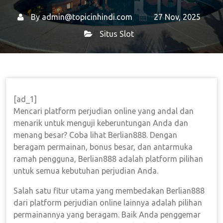
By
admin@topicinhindi.com
27 Nov, 2025
Situs Slot
Home
Situs Slot
→
→ Menangkan Besar dengan
Berlian888: Platform Perjudian Pilihan Anda
[ad_1]
Mencari platform perjudian online yang andal dan
menarik untuk menguji keberuntungan Anda dan
menang besar? Coba lihat Berlian888. Dengan
beragam permainan, bonus besar, dan antarmuka
ramah pengguna, Berlian888 adalah platform pilihan
untuk semua kebutuhan perjudian Anda.
Salah satu fitur utama yang membedakan Berlian888
dari platform perjudian online lainnya adalah pilihan
permainannya yang beragam. Baik Anda penggemar